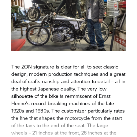
The ZON signature is clear for all to see: classic
design, modern production techniques and a great
deal of craftsmanship and attention to detail – all in
the highest Japanese quality. The very low
silhouette of the bike is reminiscent of Ernst
Henne's record-breaking machines of the late
1920s and 1930s. The customizer particularly rates
the line that shapes the motorcycle from the start
of the tank to the end of the seat. The large
wheels – 21 inches at the front, 26 inches at the