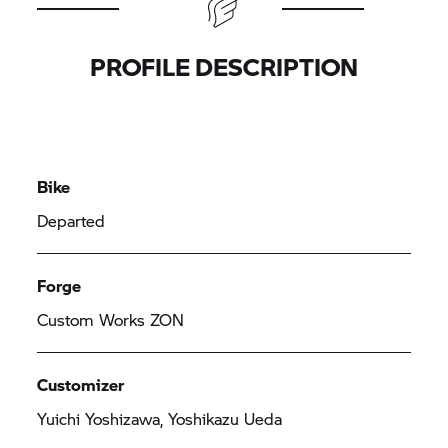
PROFILE DESCRIPTION
Bike
Departed
Forge
Custom Works ZON
Customizer
Yuichi Yoshizawa, Yoshikazu Ueda