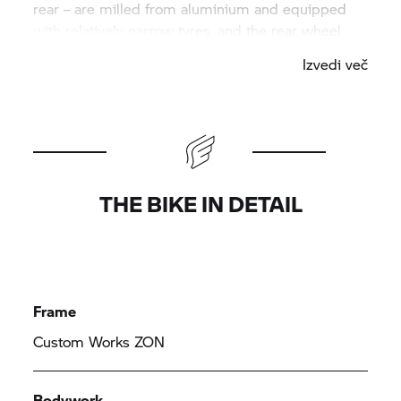
rear – are milled from aluminium and equipped
with relatively narrow tyres, and the rear wheel
swinging arm and trapezoidal front fork were
Izvedi več
milled from a whole piece and fixed with hidden
suspension on the tubular spaceframe. The engine
hangs in an elaborately manufactured frame
construction. The tank, seat unit and front trim
panel are made by hand from sheet metal.
THE BIKE IN DETAIL
Frame
Custom Works ZON
Bodywork