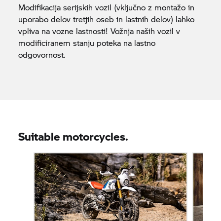
Modifikacija serijskih vozil (vključno z montažo in
uporabo delov tretjih oseb in lastnih delov) lahko
vpliva na vozne lastnosti! Vožnja naših vozil v
modificiranem stanju poteka na lastno
odgovornost.
Suitable motorcycles.