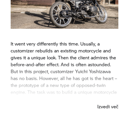
It went very differently this time. Usually, a
customizer rebuilds an existing motorcycle and
gives it a unique look. Then the client admires the
before-and-after effect. And is often astounded.
But in this project, customizer Yuichi Yoshizawa
has no basis. However, all he has got is the heart –
the prototype of a new type of opposed-twin
engine. The task was to build a unique motorcycle
for the engine.
Izvedi več