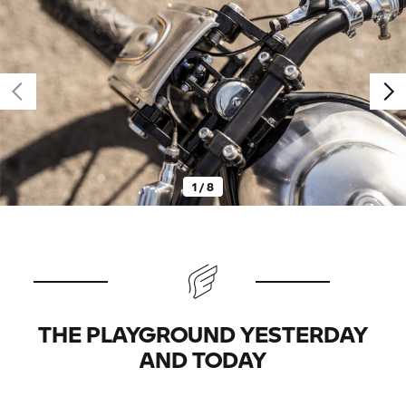
1 / 8
THE PLAYGROUND YESTERDAY
AND TODAY