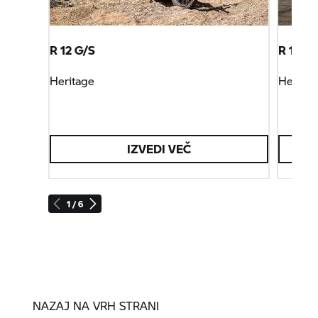
R 12 G/S
R 12 ni
Heritage
Heritag
IZVEDI VEČ
1 / 6
NAZAJ NA VRH STRANI