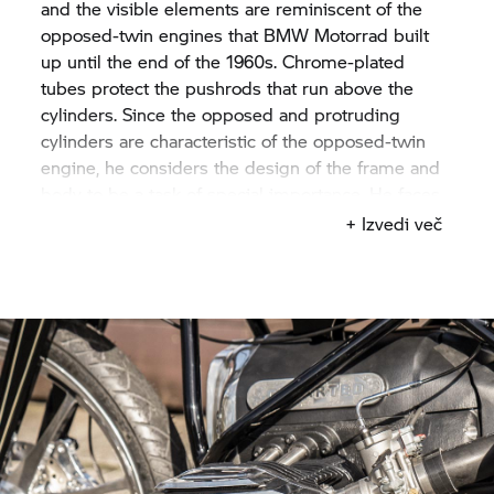
and the visible elements are reminiscent of the
opposed-twin engines that
BMW Motorrad
built
up until the end of the 1960s. Chrome-plated
tubes protect the pushrods that run above the
cylinders. Since the opposed and protruding
cylinders are characteristic of the opposed-twin
engine, he considers the design of the frame and
body to be a task of special importance. He faces
up to the challenge and does some soul-
+ Izvedi več
searching. Yuichi imagines to go full throttle with
this engine. Then he has an idea: he wants to
create a Land Speed Racer.