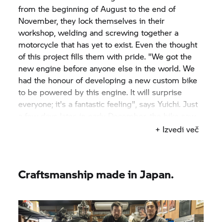
from the beginning of August to the end of
November, they lock themselves in their
workshop, welding and screwing together a
motorcycle that has yet to exist. Even the thought
of this project fills them with pride. "We got the
new engine before anyone else in the world. We
had the honour of developing a new custom bike
to be powered by this engine. It will surprise
everyone; it's a fantastic feeling", says Yuichi. Just
a few days later, in early December, the bike saw
the light of day for the first time at the Yokohama
+ Izvedi več
Hot Rod Custom Show in Japan. And promptly
receives the "Best of Show" award. Such a
challenging project, such a unique motorcycle
Craftsmanship made in Japan.
needs a distinctive name: "Departed" – a
departure with a positive twist. "It feels to me like
embarking on a new journey", says Yuichi.