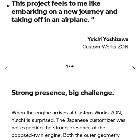
„
This project feels to me like
embarking on a new journey and
taking off in an airplane. “
Yuichi Yoshizawa
Custom Works ZON
1 / 4
Strong presence, big challenge.
When the engine arrives at Custom Works ZON,
Yuichi is surprised. The Japanese customizer was
not expecting the strong presence of the
opposed-twin engine. Both the outer geometry