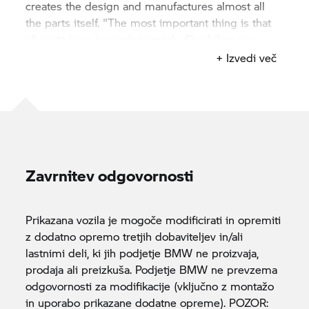
creates the design and manufactures almost all
the parts itself. "The most important thing is that
all parts have to work properly. Our bikes are
characterized by a high design and excellent
+ Izvedi več
functionality". Of course, this maxim also applies
to "Departed" – even if it went differently. Before,
after. The amazement is great.
Zavrnitev odgovornosti
Prikazana vozila je mogoče modificirati in opremiti
z dodatno opremo tretjih dobaviteljev in/ali
lastnimi deli, ki jih podjetje BMW ne proizvaja,
prodaja ali preizkuša. Podjetje BMW ne prevzema
odgovornosti za modifikacije (vključno z montažo
in uporabo prikazane dodatne opreme). POZOR: