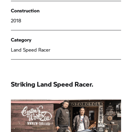
Construction
2018
Category
Land Speed Racer
Striking Land Speed Racer.