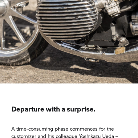
Departure with a surprise.
A time-consuming phase commences for the
customizer and his colleague Yoshikazu Ueda –