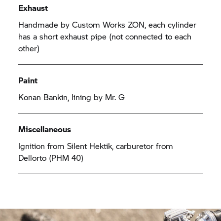
Exhaust
Handmade by Custom Works ZON, each cylinder
has a short exhaust pipe (not connected to each
other)
Paint
Konan Bankin, lining by Mr. G
Miscellaneous
Ignition from Silent Hektik, carburetor from
Dellorto (PHM 40)