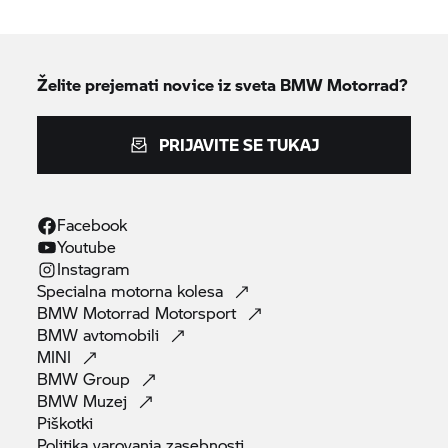
Želite prejemati novice iz sveta
BMW Motorrad?
PRIJAVITE SE TUKAJ
Facebook
Youtube
Instagram
Specialna motorna
kolesa
BMW Motorrad
Motorsport
BMW
avtomobili
MINI
BMW
Group
BMW
Muzej
Piškotki
Politika varovanja
zasebnosti