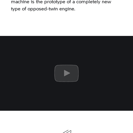
machine is the prototype of a completely new
type of opposed-twin engine.