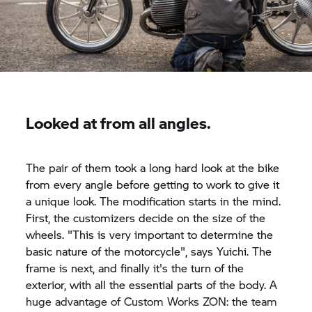
Looked at from all angles.
The pair of them took a long hard look at the bike
from every angle before getting to work to give it
a unique look. The modification starts in the mind.
First, the customizers decide on the size of the
wheels. "This is very important to determine the
basic nature of the motorcycle", says Yuichi. The
frame is next, and finally it's the turn of the
exterior, with all the essential parts of the body. A
huge advantage of Custom Works ZON: the team