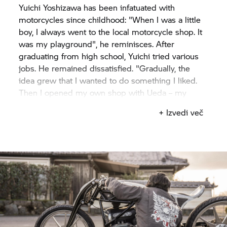
Yuichi Yoshizawa has been infatuated with
motorcycles since childhood: "When I was a little
boy, I always went to the local motorcycle shop. It
was my playground", he reminisces. After
graduating from high school, Yuichi tried various
jobs. He remained dissatisfied. "Gradually, the
idea grew that I wanted to do something I liked.
Then I opened my own shop with Ueda – my
classmate from high school".
+ Izvedi več