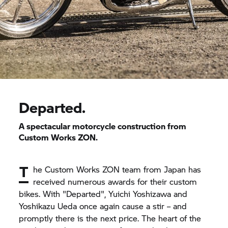
Departed.
A spectacular motorcycle construction from
Custom Works ZON.
T
he Custom Works ZON team from Japan has
received numerous awards for their custom
bikes. With "Departed", Yuichi Yoshizawa and
Yoshikazu Ueda once again cause a stir – and
promptly there is the next price. The heart of the