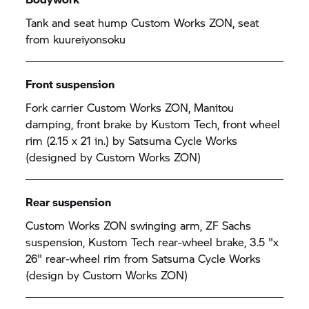
Tank and seat hump Custom Works ZON, seat
from kuureiyonsoku
Front suspension
Fork carrier Custom Works ZON, Manitou
damping, front brake by Kustom Tech, front wheel
rim (2.15 x 21 in.) by Satsuma Cycle Works
(designed by Custom Works ZON)
Rear suspension
Custom Works ZON swinging arm, ZF Sachs
suspension, Kustom Tech rear-wheel brake, 3.5 "x
26" rear-wheel rim from Satsuma Cycle Works
(design by Custom Works ZON)