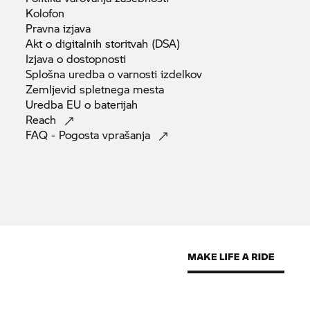
Kolofon
Pravna
izjava
Akt o digitalnih storitvah
(DSA)
Izjava o
dostopnosti
Splošna uredba o varnosti
izdelkov
Zemljevid spletnega
mesta
Uredba EU o
baterijah
Reach
FAQ - Pogosta
vprašanja